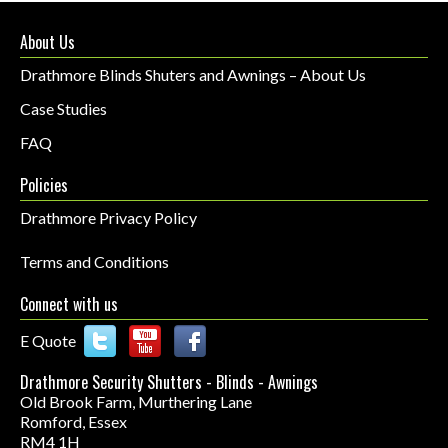
About Us
Drathmore Blinds Shuters and Awnings – About Us
Case Studies
FAQ
Policies
Drathmore Privacy Policy
Terms and Conditions
Connect with us
E Quote
Drathmore Security Shutters - Blinds - Awnings
Old Brook Farm, Murthering Lane
Romford
,
Essex
RM4 1H