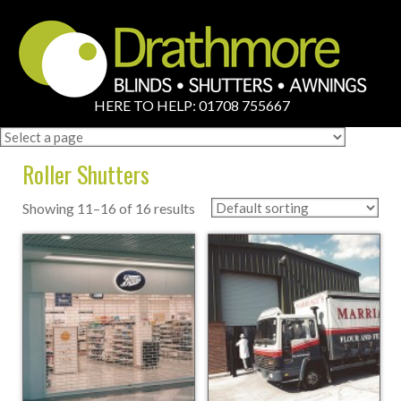
HERE TO HELP: 01708 755667
Roller Shutters
Showing 11–16 of 16 results