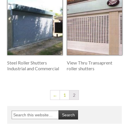
Steel Roller Shutters
View Thru Transaprent
Industrial and Commercial
roller shutters
←
1
2