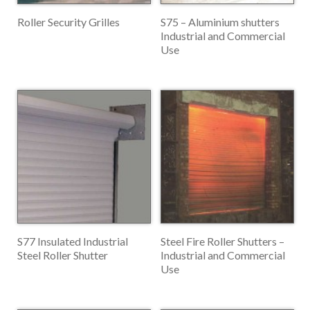
Roller Security Grilles
S75 – Aluminium shutters
Industrial and Commercial
Use
S77 Insulated Industrial
Steel Fire Roller Shutters –
Steel Roller Shutter
Industrial and Commercial
Use