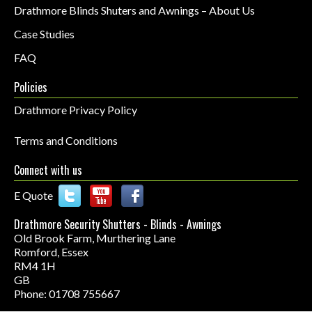
Drathmore Blinds Shuters and Awnings – About Us
Case Studies
FAQ
Policies
Drathmore Privacy Policy
Terms and Conditions
Connect with us
E Quote
Drathmore Security Shutters - Blinds - Awnings
Old Brook Farm, Murthering Lane
Romford
,
Essex
RM4 1H
GB
Phone: 01708 755667