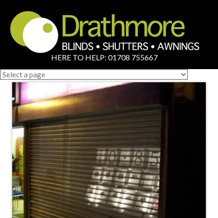
HERE TO HELP: 01708 755667