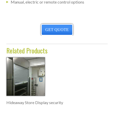
Manual, electric or remote control options
GET QUOTE
Related Products
Hideaway Store Display security