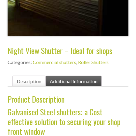
Night View Shutter – Ideal for shops
Categories:
Commercial shutters
,
Roller Shutters
Description
Additional Information
Product Description
Galvanised Steel shutters: a Cost
effective solution to securing your shop
front window