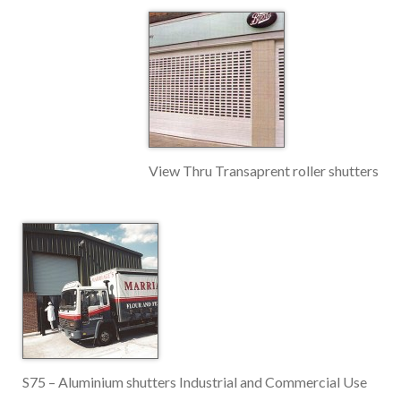
View Thru Transaprent roller shutters
S75 – Aluminium shutters Industrial and Commercial Use