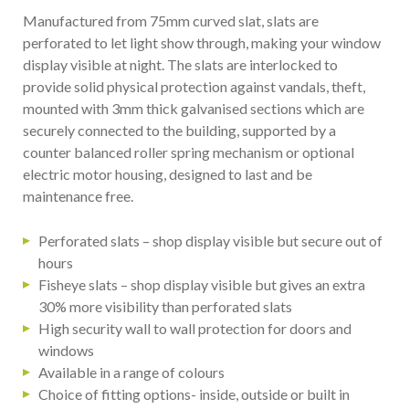
Manufactured from 75mm curved slat, slats are
perforated to let light show through, making your window
display visible at night. The slats are interlocked to
provide solid physical protection against vandals, theft,
mounted with 3mm thick galvanised sections which are
securely connected to the building, supported by a
counter balanced roller spring mechanism or optional
electric motor housing, designed to last and be
maintenance free.
Perforated slats – shop display visible but secure out of
hours
Fisheye slats – shop display visible but gives an extra
30% more visibility than perforated slats
High security wall to wall protection for doors and
windows
Available in a range of colours
Choice of fitting options- inside, outside or built in