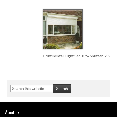
Continental Light Security Shutter S32
About Us