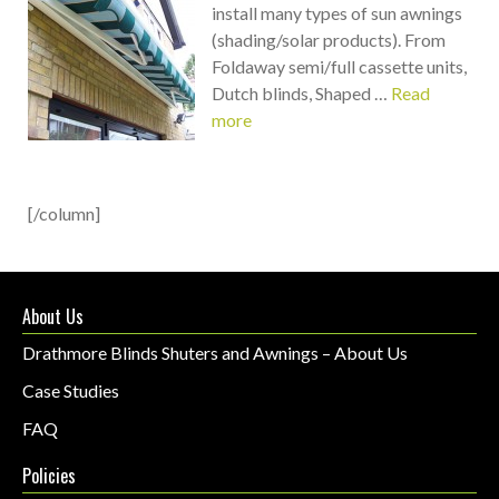
install many types of sun awnings
(shading/solar products). From
Foldaway semi/full cassette units,
Dutch blinds, Shaped …
Read
more
[/column]
About Us
Drathmore Blinds Shuters and Awnings – About Us
Case Studies
FAQ
Policies