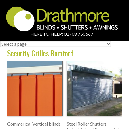
HERE TO HELP: 01708 755667
Security Grilles Romford
Commerical Vertical blinds
Steel Roller Shutters