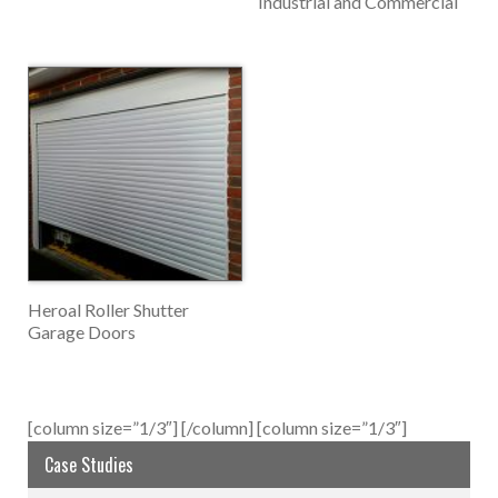
Industrial and Commercial
Heroal Roller Shutter
Garage Doors
[column size=”1/3″]
[/column] [column size=”1/3″]
Case Studies