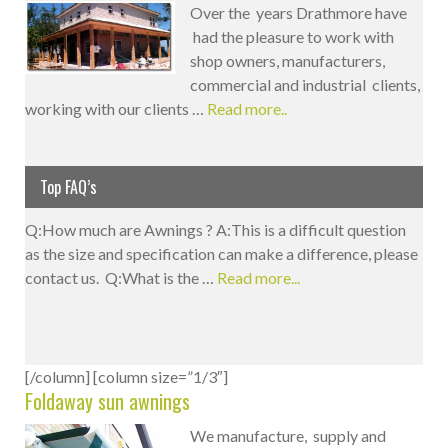
Over the years Drathmore have
had the pleasure to work with
shop owners, manufacturers,
commercial and industrial clients,
working with our clients …
Read more..
Top FAQ’s
Q:How much are Awnings ? A:This is a difficult question
as the size and specification can make a difference, please
contact us. Q:What is the …
Read more...
[/column] [column size=”1/3″]
Foldaway sun awnings
We manufacture, supply and