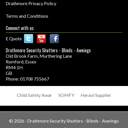
Drathmore Privacy Policy
Terms and Conditions
Connect with us
E Quote
Drathmore Security Shutters - Blinds - Awnings
Old Brook Farm, Murthering Lane
Romford
,
Essex
RM4 1H
GB
Phone: 01708 755667
Child Safety Awar
SOMFY
Heraol Supplier
© 2026 ·
Drathmore Security Shutters - Blinds - Awnings