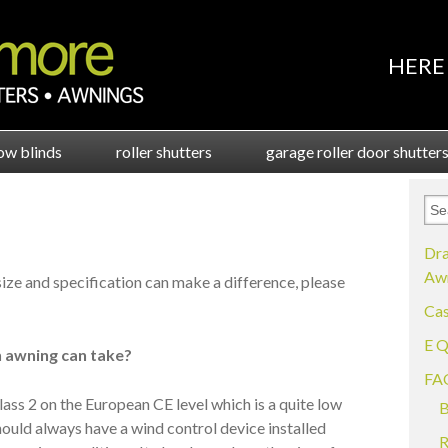
HERE 
ow blinds
roller shutters
garage roller door shutter
Dra
Awn
 size and specification can make a difference, please
Cas
E Q
 awning can take?
FA
lass 2 on the European CE level which is a quite low
B
hould always have a wind control device installed
R