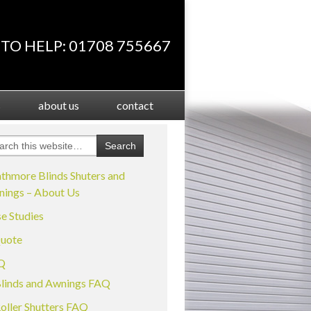
TO HELP: 01708 755667
s
about us
contact
thmore Blinds Shuters and
ings – About Us
e Studies
uote
Q
linds and Awnings FAQ
oller Shutters FAQ