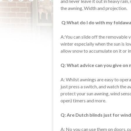
and never leave it out in heavy rain,
the awning, Width and projection.
Q:What do I do with my foldawa
A:You can slide off the removable va
winter especially when the sun is lo
allow snow to accumulate on it or in
Q: What advice can you give on 
A: Whilst awnings are easy to operat
just press a switch, and watch the 
protect your sun awning, wind sensor 
open) timers and more.
Q: Are Dutch blinds just for wi
A: No you can use them on doors, pa