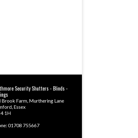
thmore Security Shutters - Blinds -
ings
 Brook Farm, Murthering Lane
mford
,
Essex
4 1H
ne: 01708 755667