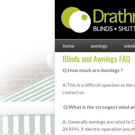
home
awnings
wind
Blinds and Awnings FAQ
Q:How much are Awnings ?
A:This is a difficult question as the
contact us.
Q:What is the strongest wind an
A: Generally awnings are rated to C
24 KPH. If electric operation you s