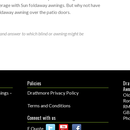
erage with Sun foldaway awnings. But why not have
ldaway awning over the patio doors.
and answer to which blind or awning might be
Policies
Dra
Awn
ings –
Drathmore Privacy Policy
Old
Ro
Terms and Conditions
RM
GB
Connect with us
Pho
E Quote