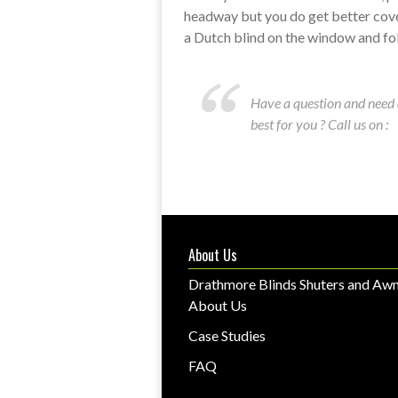
headway but you do get better cov
a Dutch blind on the window and fo
Have a question and need 
best for you ? Call us on :
About Us
Drathmore Blinds Shuters and Awn
About Us
Case Studies
FAQ