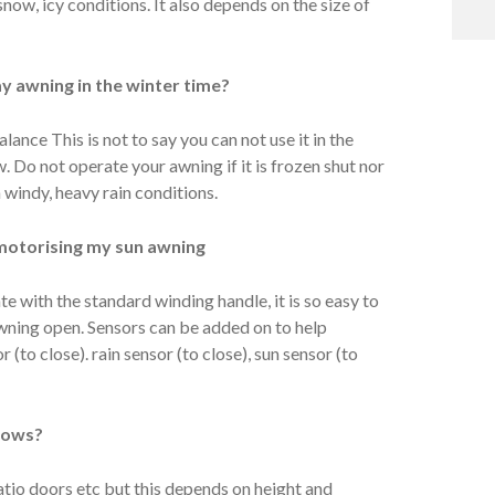
 snow, icy conditions. It also depends on the size of
y awning in the winter time?
lance This is not to say you can not use it in the
w. Do not operate your awning if it is frozen shut nor
 windy, heavy rain conditions.
motorising my sun awning
e with the standard winding handle, it is so easy to
awning open. Sensors can be added on to help
(to close). rain sensor (to close), sun sensor (to
ndows?
tio doors etc but this depends on height and