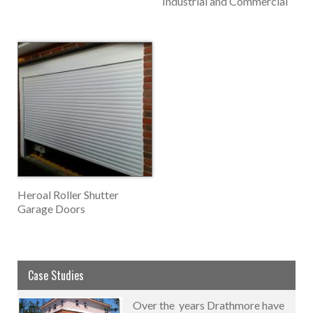
Industrial and Commercial
Heroal Roller Shutter
Garage Doors
Case Studies
Over the years Drathmore have