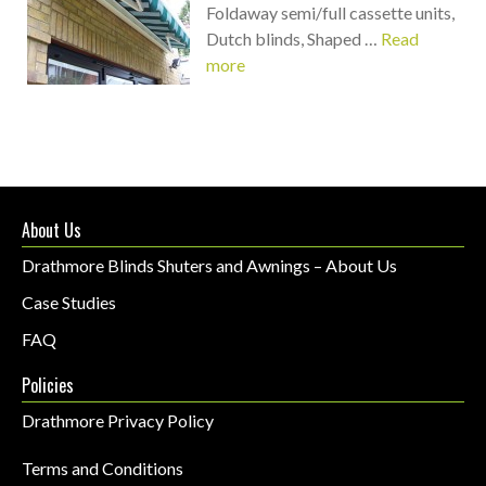
Foldaway semi/full cassette units,
Dutch blinds, Shaped …
Read
more
About Us
Drathmore Blinds Shuters and Awnings – About Us
Case Studies
FAQ
Policies
Drathmore Privacy Policy
Terms and Conditions