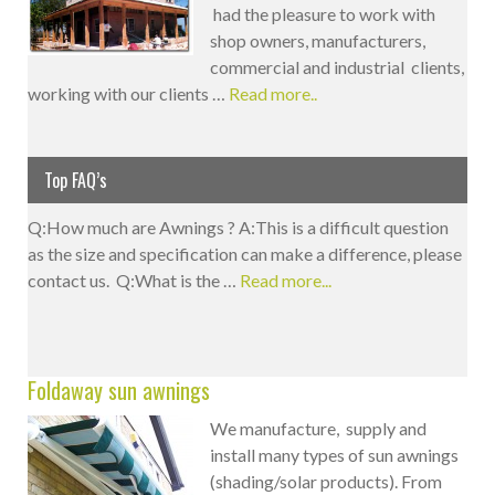
had the pleasure to work with
shop owners, manufacturers,
commercial and industrial clients,
working with our clients …
Read more..
Top FAQ’s
Q:How much are Awnings ? A:This is a difficult question
as the size and specification can make a difference, please
contact us. Q:What is the …
Read more...
Foldaway sun awnings
We manufacture, supply and
install many types of sun awnings
(shading/solar products). From