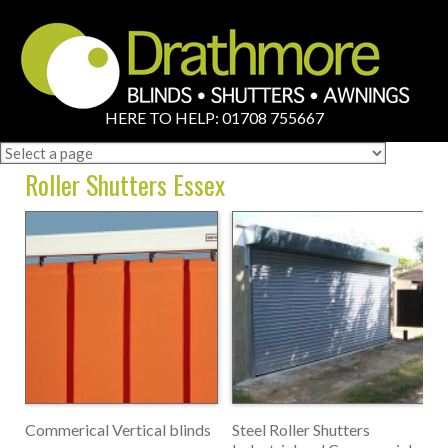
HERE TO HELP: 01708 755667
Roller Shutters Essex
Commerical Vertical blinds
Steel Roller Shutters